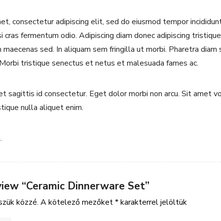
t, consectetur adipiscing elit, sed do eiusmod tempor incididun
si cras fermentum odio. Adipiscing diam donec adipiscing tristique 
maecenas sed. In aliquam sem fringilla ut morbi. Pharetra diam s
 Morbi tristique senectus et netus et malesuada fames ac.
uet sagittis id consectetur. Eget dolor morbi non arcu. Sit amet 
stique nulla aliquet enim.
.
eview “Ceramic Dinnerware Set”
szük közzé.
A kötelező mezőket
*
karakterrel jelöltük