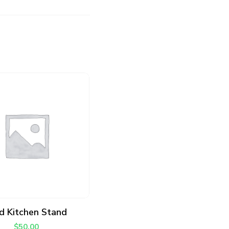
ADD TO CART
d Kitchen Stand
$
50.00