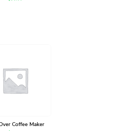
ADD TO CART
Over Coffee Maker