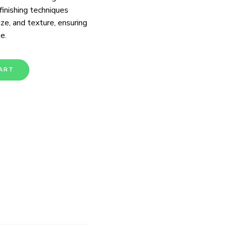
 finishing techniques
ize, and texture, ensuring
e.
ART