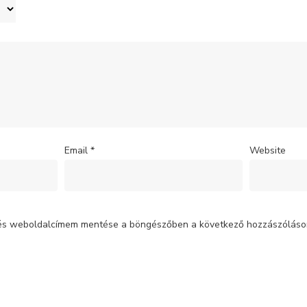
Email
*
Website
 és weboldalcímem mentése a böngészőben a következő hozzászólás