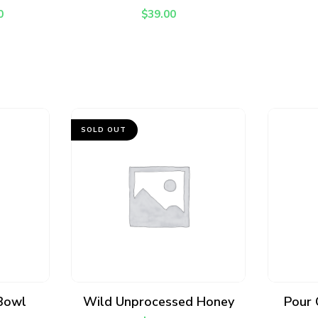
0
$
39.00
SOLD OUT
READ MORE
 Bowl
Wild Unprocessed Honey
Pour 