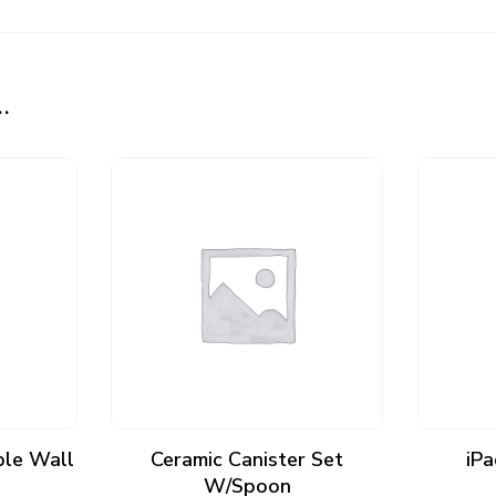
…
ADD TO CART
ple Wall
Ceramic Canister Set
iPa
W/Spoon