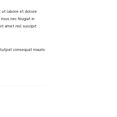
t ut labore et dolore
risus nec feugiat in
it amet nisl suscipit
volutpat consequat mauris