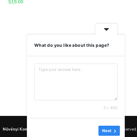
$
19.00
What do you like about this page?
0 / 400
Növényi Konyha
by Lénárt Gitta © Copyright 2024. All rights reserved.
Next