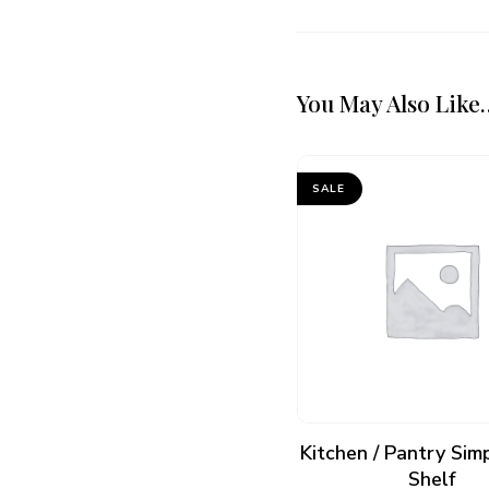
You May Also Like
SALE
ADD TO CART
Kitchen / Pantry Sim
Shelf