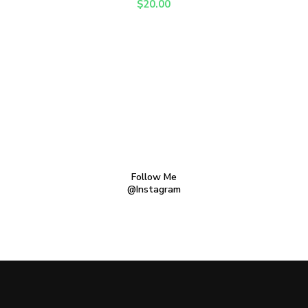
$
20.00
Follow Me
@Instagram