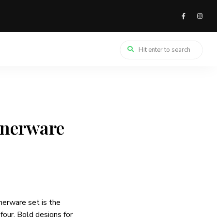
nnerware
nerware set is the
 four. Bold designs for