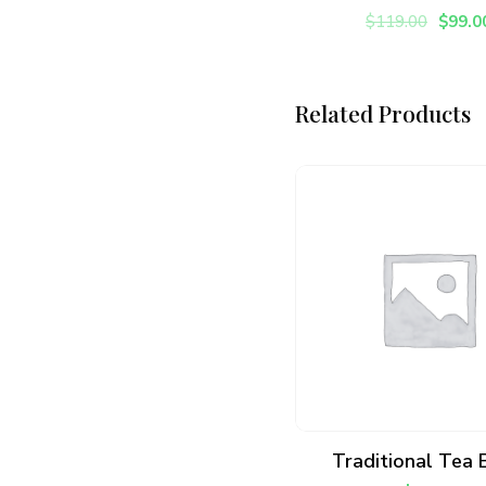
$
119.00
$
99.0
Related Products
ADD TO CART
Traditional Tea