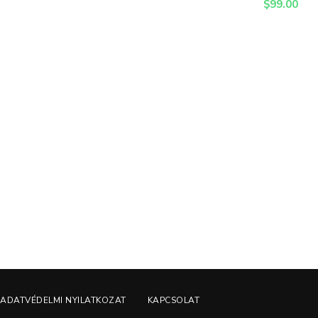
$
99.00
ADATVÉDELMI NYILATKOZAT
KAPCSOLAT