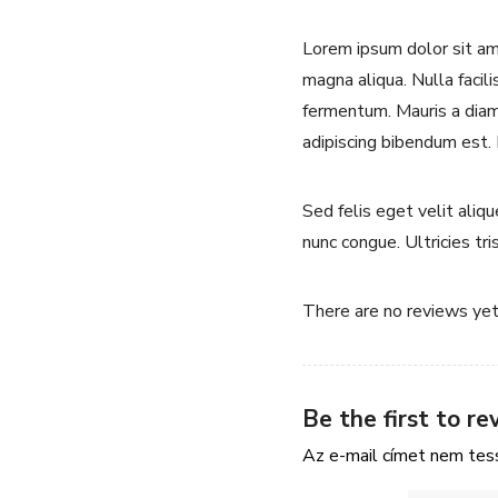
Lorem ipsum dolor sit ame
magna aliqua. Nulla facili
fermentum. Mauris a diam 
adipiscing bibendum est.
Sed felis eget velit aliq
nunc congue. Ultricies tri
There are no reviews yet
Be the first to r
Az e-mail címet nem tes