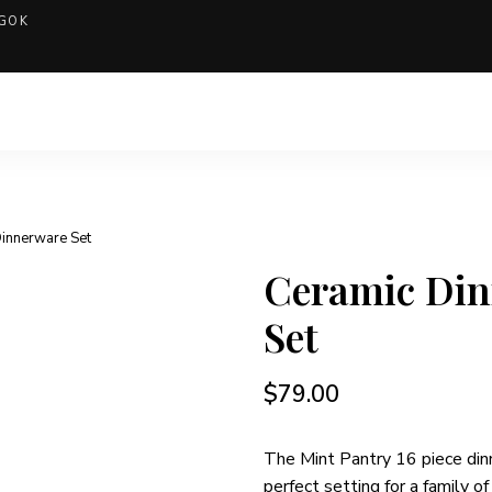
GOK
Dinnerware Set
Ceramic Di
Set
$
79.00
The Mint Pantry 16 piece din
perfect setting for a family of