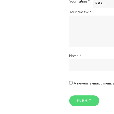
Your rating
*
Your review
*
Name
*
A nevem, e-mail címem,