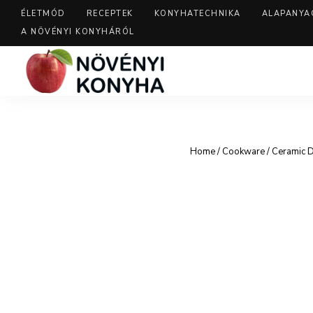
ÉLETMÓD
RECEPTEK
KONYHATECHNIKA
ALAPANYA
A NÖVÉNYI KONYHÁRÓL
Home
/
Cookware
/ Ceramic 