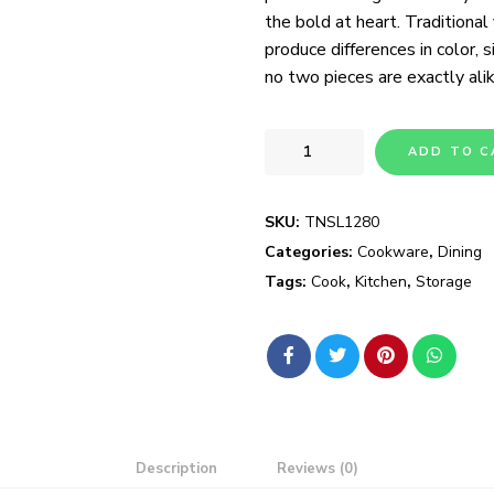
the bold at heart. Traditional
produce differences in color, s
no two pieces are exactly alik
ADD TO C
SKU:
TNSL1280
Categories:
Cookware
,
Dining
Tags:
Cook
,
Kitchen
,
Storage
Description
Reviews (0)